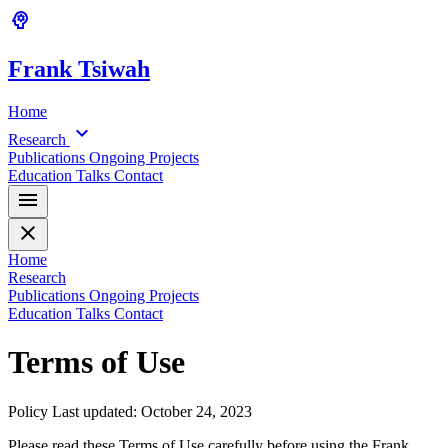
psychology
Frank
Tsiwah
Home
expand_more
Research
Publications
Ongoing Projects
Education
Talks
Contact
menu
close
Home
Research
Publications
Ongoing Projects
Education
Talks
Contact
Terms of Use
Policy
Last updated: October 24, 2023
Please read these Terms of Use carefully before using the Frank