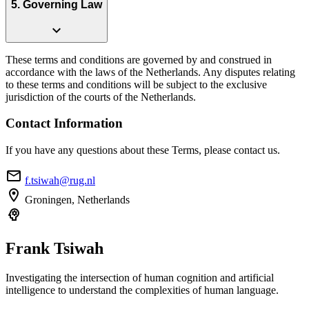
5. Governing Law
expand_more
These terms and conditions are governed by and construed in
accordance with the laws of the Netherlands. Any disputes relating
to these terms and conditions will be subject to the exclusive
jurisdiction of the courts of the Netherlands.
Contact Information
If you have any questions about these Terms, please contact us.
email
f.tsiwah@rug.nl
location_on
Groningen, Netherlands
psychology
Frank
Tsiwah
Investigating the intersection of human cognition and artificial
intelligence to understand the complexities of human language.