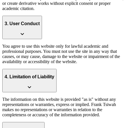
or create derivative works without explicit consent or proper
academic citation.
3. User Conduct
expand_more
You agree to use this website only for lawful academic and
professional purposes. You must not use the site in any way that
causes, or may cause, damage to the website or impairment of the
availability or accessibility of the website.
4. Limitation of Liability
expand_more
The information on this website is provided "as is" without any
representations or warranties, express or implied. Frank Tsiwah
makes no representations or warranties in relation to the
completeness or accuracy of the information provided.