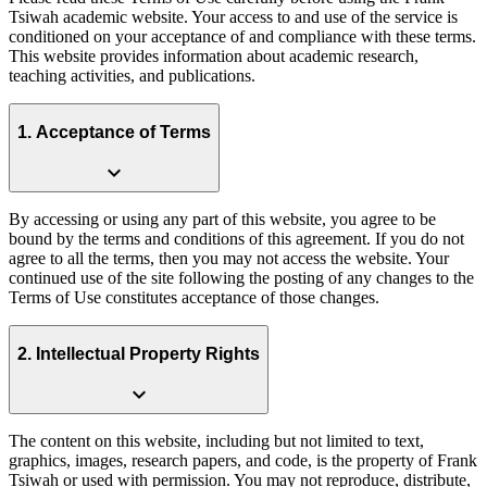
Tsiwah academic website. Your access to and use of the service is
conditioned on your acceptance of and compliance with these terms.
This website provides information about academic research,
teaching activities, and publications.
1. Acceptance of Terms
expand_more
By accessing or using any part of this website, you agree to be
bound by the terms and conditions of this agreement. If you do not
agree to all the terms, then you may not access the website. Your
continued use of the site following the posting of any changes to the
Terms of Use constitutes acceptance of those changes.
2. Intellectual Property Rights
expand_more
The content on this website, including but not limited to text,
graphics, images, research papers, and code, is the property of Frank
Tsiwah or used with permission. You may not reproduce, distribute,