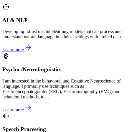
smart_toy
AI & NLP
Developing robust machinelearning models that can process and
understand natural language in clinical settings with limited data.
arrow_forward
Learn more
psychology
Psycho-/Neurolinguistics
I am interested in the behavioral and Cognitive Neuroscience of
language. I primarily use techniques such as
Electroencephalography (EEG), Electromyography (EMG) and
behavioral methods, to…
arrow_forward
Learn more
graphic_eq
Speech Processing