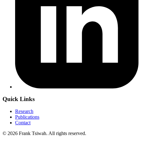
Quick Links
Research
Publications
Contact
© 2026 Frank Tsiwah. All rights reserved.