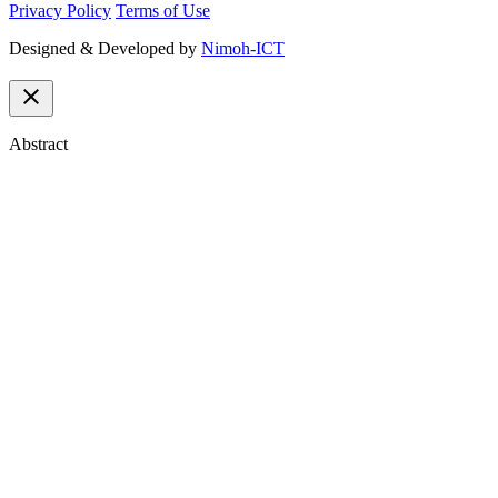
Privacy Policy
Terms of Use
Designed & Developed by
Nimoh-ICT
close
Abstract