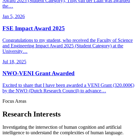
Award 2025 (Student Category), Thijs van der Laan was awarded
the…
Jan 5, 2026
FSE Impact Award 2025
Congratulations to my student, who received the Faculty of Science
and Engineering Impact Award 2025 (Student Category) at the
University…
Jul 18, 2025
NWO-VENI Grant Awarded
Excited to share that I have been awarded a VENI Grant (320.000€)
by the NWO (Dutch Research Council) to advance…
Focus Areas
Research Interests
Investigating the intersection of human cognition and artificial
intelligence to understand the complexities of human language.