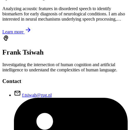
Analyzing acoustic features in disordered speech to identify
biomarkers for early diagnosis of neurological conditions. I am also
interested in neural mechanisms underlying speech processing,…
arrow_forward
Learn more
psychology
Frank
Tsiwah
Investigating the intersection of human cognition and artificial
intelligence to understand the complexities of human language.
Contact
email
f.tsiwah@rug.nl