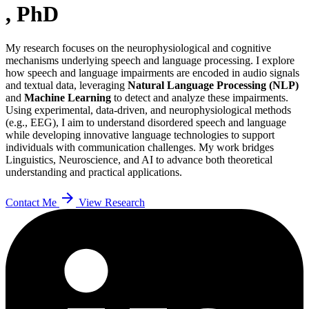
, PhD
My research focuses on the neurophysiological and cognitive
mechanisms underlying speech and language processing. I explore
how speech and language impairments are encoded in audio signals
and textual data, leveraging
Natural Language Processing (NLP)
and
Machine Learning
to detect and analyze these impairments.
Using experimental, data-driven, and neurophysiological methods
(e.g., EEG), I aim to understand disordered speech and language
while developing innovative language technologies to support
individuals with communication challenges. My work bridges
Linguistics, Neuroscience, and AI to advance both theoretical
understanding and practical applications.
arrow_forward
Contact Me
View Research