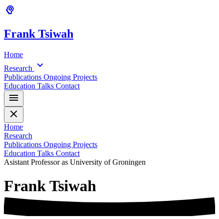
psychology
Frank
Tsiwah
Home
expand_more
Research
Publications
Ongoing Projects
Education
Talks
Contact
menu
close
Home
Research
Publications
Ongoing Projects
Education
Talks
Contact
Asistant Professor as University of Groningen
Frank
Tsiwah