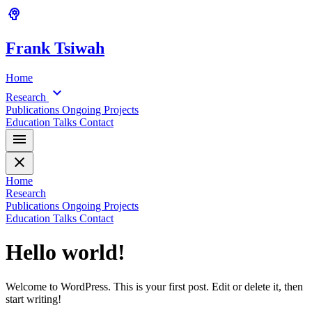
psychology
Frank
Tsiwah
Home
expand_more
Research
Publications
Ongoing Projects
Education
Talks
Contact
menu
close
Home
Research
Publications
Ongoing Projects
Education
Talks
Contact
Hello world!
Welcome to WordPress. This is your first post. Edit or delete it, then
start writing!