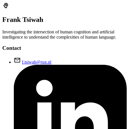
psychology
Frank
Tsiwah
Investigating the intersection of human cognition and artificial
intelligence to understand the complexities of human language.
Contact
email
f.tsiwah@rug.nl