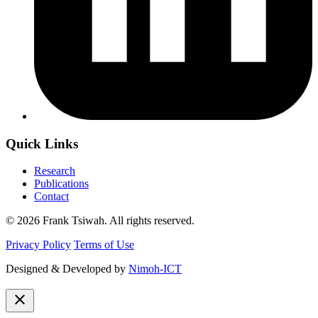
Quick Links
Research
Publications
Contact
© 2026 Frank Tsiwah. All rights reserved.
Privacy Policy
Terms of Use
Designed & Developed by
Nimoh-ICT
close