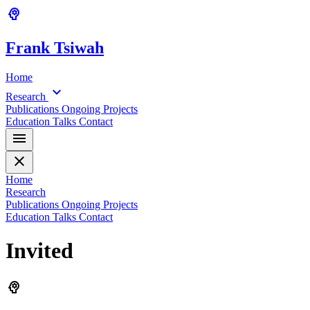
psychology
Frank
Tsiwah
Home
expand_more
Research
Publications
Ongoing Projects
Education
Talks
Contact
menu
close
Home
Research
Publications
Ongoing Projects
Education
Talks
Contact
Invited
psychology