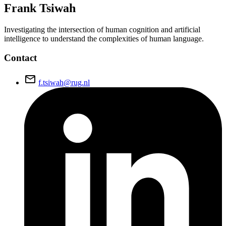
Frank
Tsiwah
Investigating the intersection of human cognition and artificial
intelligence to understand the complexities of human language.
Contact
email
f.tsiwah@rug.nl