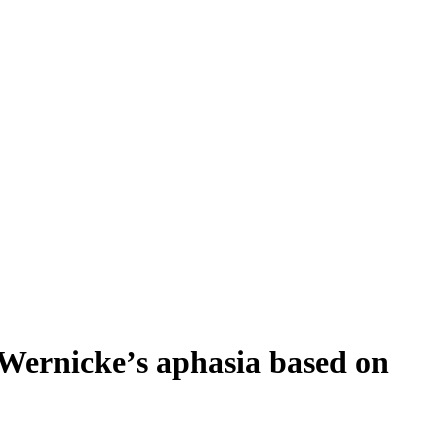
Wernicke’s aphasia based on