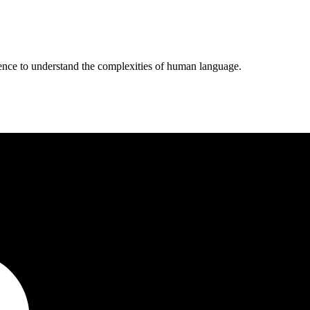
ligence to understand the complexities of human language.