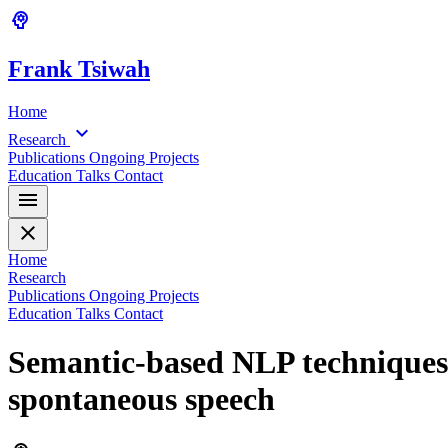
psychology
Frank
Tsiwah
Home
expand_more
Research
Publications
Ongoing Projects
Education
Talks
Contact
menu
close
Home
Research
Publications
Ongoing Projects
Education
Talks
Contact
Semantic-based NLP techniques 
spontaneous speech