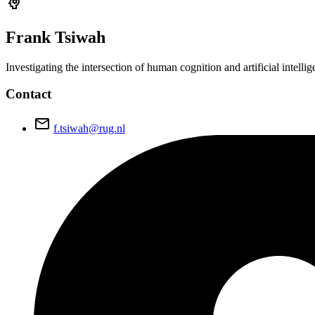
psychology
Frank
Tsiwah
Investigating the intersection of human cognition and artificial intel
Contact
email
f.tsiwah@rug.nl