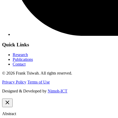
Quick Links
Research
Publications
Contact
© 2026 Frank Tsiwah. All rights reserved.
Privacy Policy
Terms of Use
Designed & Developed by
Nimoh-ICT
close
Abstract