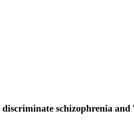
discriminate schizophrenia and 