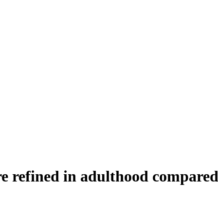
re refined in adulthood compared