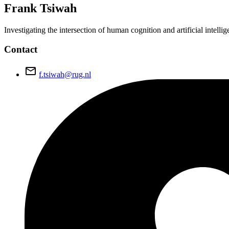
Frank
Tsiwah
Investigating the intersection of human cognition and artificial intel
Contact
email
f.tsiwah@rug.nl