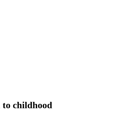
 to childhood