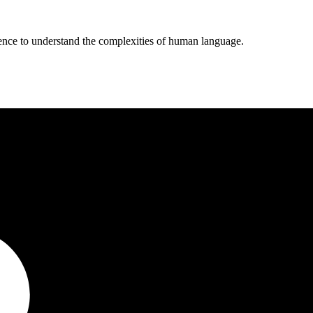
ligence to understand the complexities of human language.