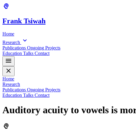
psychology
Frank
Tsiwah
Home
expand_more
Research
Publications
Ongoing Projects
Education
Talks
Contact
menu
close
Home
Research
Publications
Ongoing Projects
Education
Talks
Contact
Auditory acuity to vowels is mo
psychology