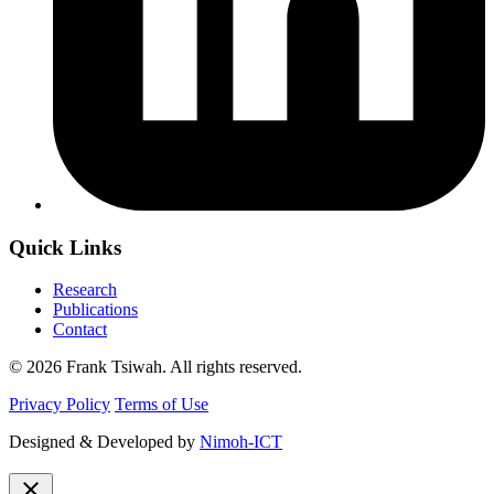
Quick Links
Research
Publications
Contact
© 2026 Frank Tsiwah. All rights reserved.
Privacy Policy
Terms of Use
Designed & Developed by
Nimoh-ICT
close