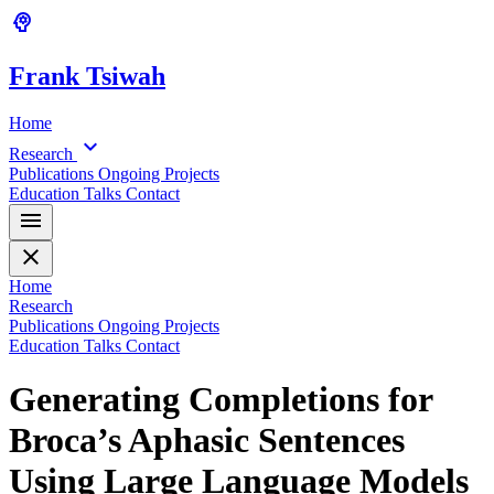
psychology
Frank
Tsiwah
Home
expand_more
Research
Publications
Ongoing Projects
Education
Talks
Contact
menu
close
Home
Research
Publications
Ongoing Projects
Education
Talks
Contact
Generating Completions for
Broca’s Aphasic Sentences
Using Large Language Models