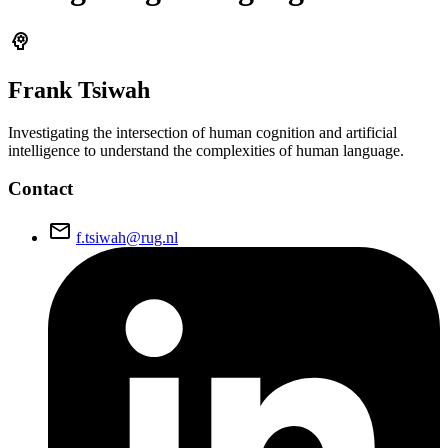
psychology
Frank
Tsiwah
Investigating the intersection of human cognition and artificial
intelligence to understand the complexities of human language.
Contact
email
f.tsiwah@rug.nl