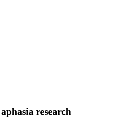
aphasia research