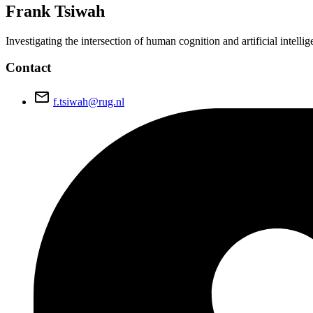
Frank
Tsiwah
Investigating the intersection of human cognition and artificial intel
Contact
email
f.tsiwah@rug.nl