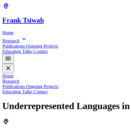
psychology
Frank
Tsiwah
Home
expand_more
Research
Publications
Ongoing Projects
Education
Talks
Contact
menu
close
Home
Research
Publications
Ongoing Projects
Education
Talks
Contact
Underrepresented Languages in 
psychology