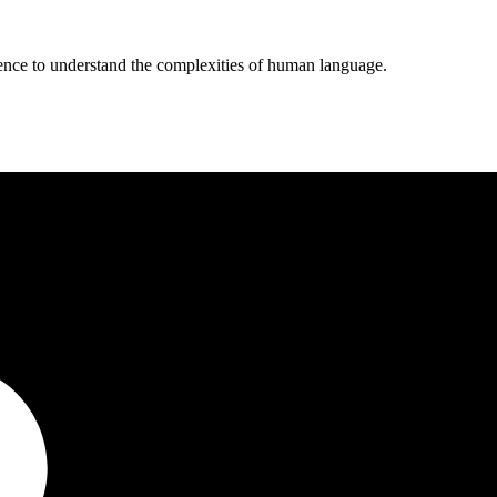
ligence to understand the complexities of human language.