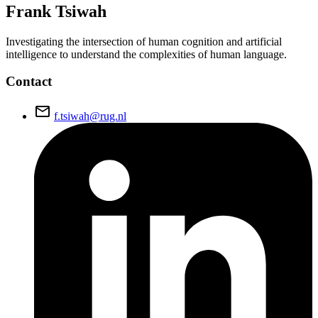
Frank
Tsiwah
Investigating the intersection of human cognition and artificial
intelligence to understand the complexities of human language.
Contact
email
f.tsiwah@rug.nl