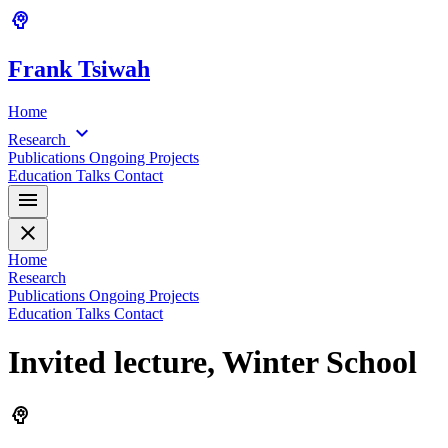
psychology
Frank
Tsiwah
Home
expand_more
Research
Publications
Ongoing Projects
Education
Talks
Contact
menu
close
Home
Research
Publications
Ongoing Projects
Education
Talks
Contact
Invited lecture, Winter School
psychology